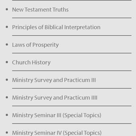
New Testament Truths
Principles of Biblical Interpretation
Laws of Prosperity
Church History
Ministry Survey and Practicum III
Ministry Survey and Practicum IIII
Ministry Seminar III (Special Topics)
Ministry Seminar IV (Special Topics)