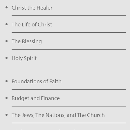
Christ the Healer
The Life of Christ
The Blessing
Holy Spirit
Foundations of Faith
Budget and Finance
The Jews, The Nations, and The Church