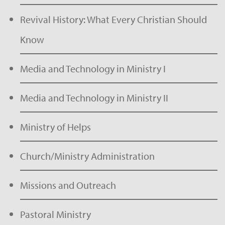
Revival History: What Every Christian Should
Know
Media and Technology in Ministry I
Media and Technology in Ministry II
Ministry of Helps
Church/Ministry Administration
Missions and Outreach
Pastoral Ministry