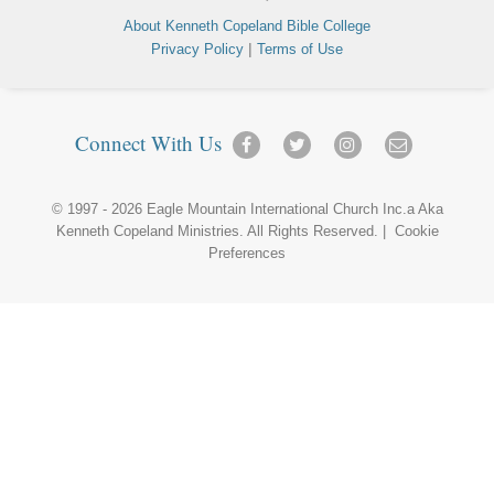
About Kenneth Copeland Bible College
|
Privacy Policy
Terms of Use
Connect With Us
© 1997 - 2026
Eagle Mountain International Church Inc.
a Aka
Kenneth Copeland Ministries
. All Rights Reserved. |
Cookie
Preferences