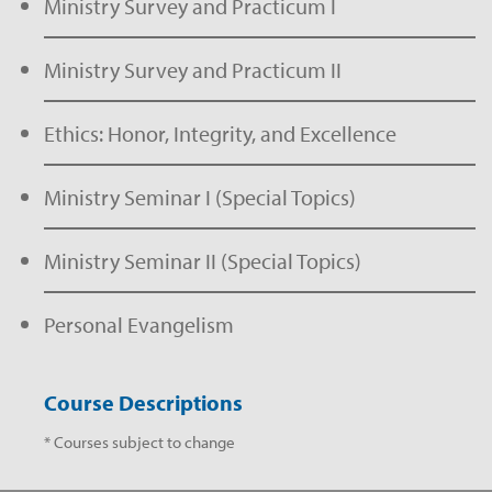
Ministry Survey and Practicum I
Ministry Survey and Practicum II
Ethics: Honor, Integrity, and Excellence
Ministry Seminar I (Special Topics)
Ministry Seminar II (Special Topics)
Personal Evangelism
Course Descriptions
* Courses subject to change