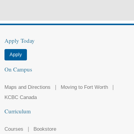
Apply Today
Apply
On Campus
Maps and Directions
Moving to Fort Worth
KCBC Canada
Curriculum
Courses
Bookstore