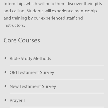
Internship, which will help them discover their gifts
and calling. Students will experience mentorship
and training by our experienced staff and
instructors.
Core Courses
Bible Study Methods
Old Testament Survey
New Testament Survey
Prayer I