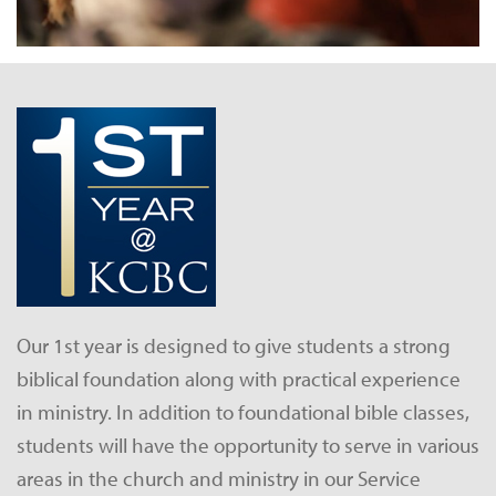
Our 1st year is designed to give students a strong
biblical foundation along with practical experience
in ministry. In addition to foundational bible classes,
students will have the opportunity to serve in various
areas in the church and ministry in our Service