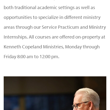
both traditional academic settings as well as
opportunities to specialize in different ministry
areas through our Service Practicum and Ministry
Internships. All courses are offered on-property at
Kenneth Copeland Ministries, Monday through
Friday 8:00 am to 12:00 pm.