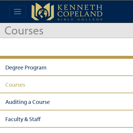
Courses
Degree Program
Courses
Auditing a Course
Faculty & Staff