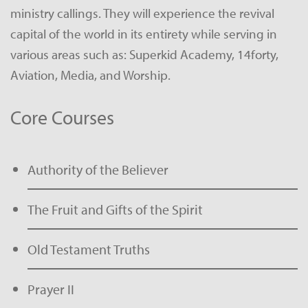
ministry callings. They will experience the revival
capital of the world in its entirety while serving in
various areas such as: Superkid Academy, 14forty,
Aviation, Media, and Worship.
Core Courses
Authority of the Believer
The Fruit and Gifts of the Spirit
Old Testament Truths
Prayer II