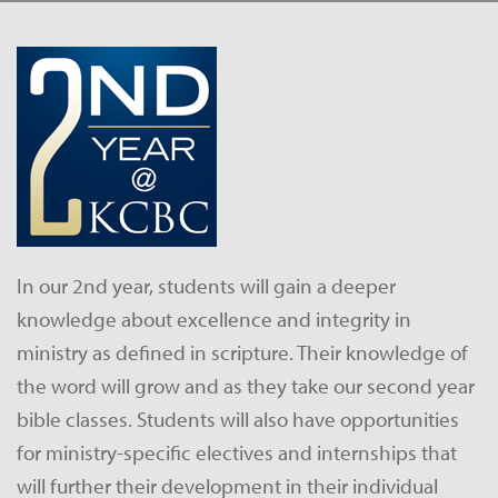
In our 2nd year, students will gain a deeper
knowledge about excellence and integrity in
ministry as defined in scripture. Their knowledge of
the word will grow and as they take our second year
bible classes. Students will also have opportunities
for ministry-specific electives and internships that
will further their development in their individual