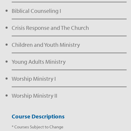
Biblical Counseling I
Crisis Response and The Church
Children and Youth Ministry
Young Adults Ministry
Worship Ministry I
Worship Ministry II
Course Descriptions
* Courses Subject to Change