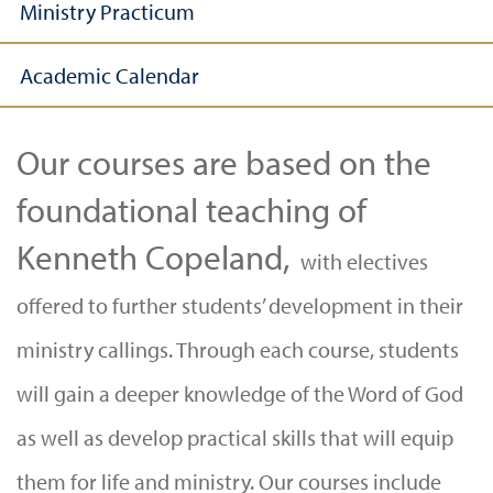
Ministry Practicum
Academic Calendar
Our courses are based on the
foundational teaching of
Kenneth Copeland,
with electives
offered to further students’ development in their
ministry callings. Through each course, students
will gain a deeper knowledge of the Word of God
as well as develop practical skills that will equip
them for life and ministry. Our courses include