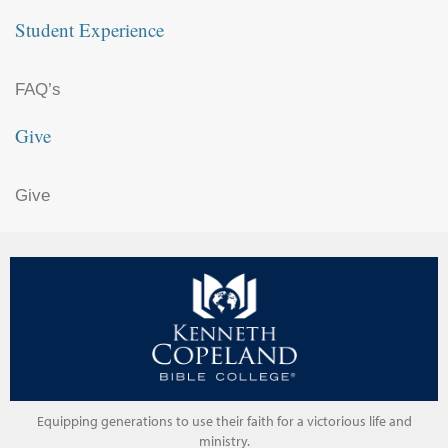
Student Experience
FAQ’s
Give
Give
Equipping generations to use their faith for a victorious life and
ministry.