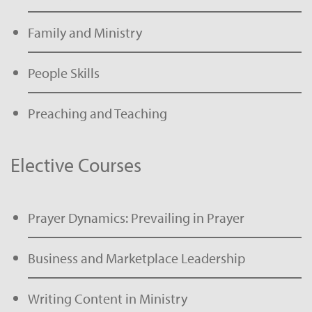
Family and Ministry
People Skills
Preaching and Teaching
Elective Courses
Prayer Dynamics: Prevailing in Prayer
Business and Marketplace Leadership
Writing Content in Ministry