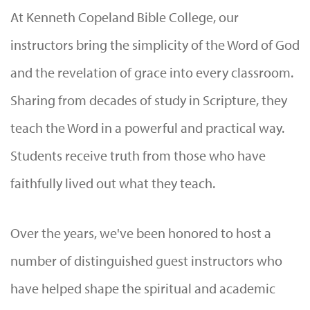
At Kenneth Copeland Bible College, our
instructors bring the simplicity of the Word of God
and the revelation of grace into every classroom.
Sharing from decades of study in Scripture, they
teach the Word in a powerful and practical way.
Students receive truth from those who have
faithfully lived out what they teach.
Over the years, we've been honored to host a
number of distinguished guest instructors who
have helped shape the spiritual and academic