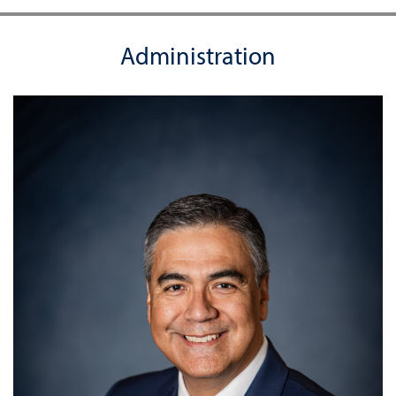
Administration