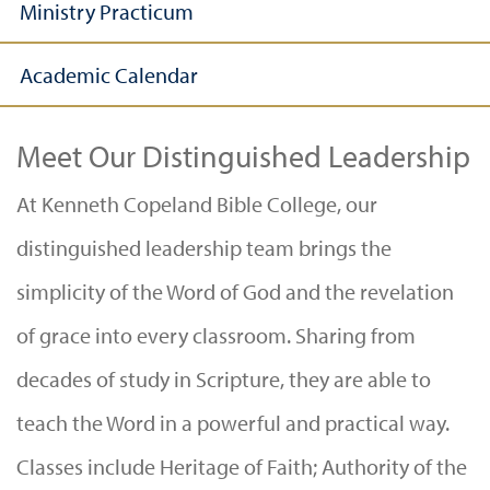
Ministry Practicum
Academic Calendar
Meet Our Distinguished Leadership
At Kenneth Copeland Bible College, our
distinguished leadership team brings the
simplicity of the Word of God and the revelation
of grace into every classroom. Sharing from
decades of study in Scripture, they are able to
teach the Word in a powerful and practical way.
Classes include Heritage of Faith; Authority of the