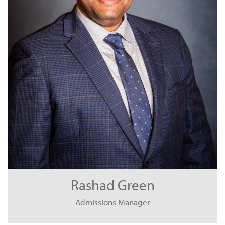
Rashad Green
Admissions Manager