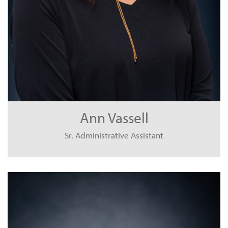
Ann Vassell
Sr. Administrative Assistant