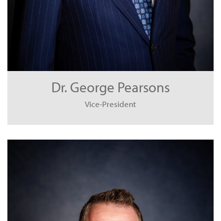
Dr. George Pearsons
Vice-President