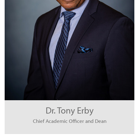
Dr. Tony Erby
Chief Academic Officer and Dean