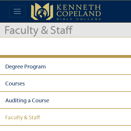
Faculty & Staff
Degree Program
Courses
Auditing a Course
Faculty & Staff