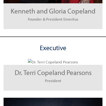
Kenneth and Gloria Copeland
Founder & President Emeritus
Executive
Dr. Terri Copeland Pearsons
President