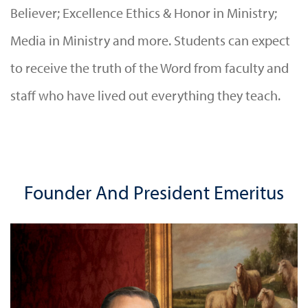
Believer; Excellence Ethics & Honor in Ministry;
Media in Ministry and more. Students can expect
to receive the truth of the Word from faculty and
staff who have lived out everything they teach.
Founder And President Emeritus