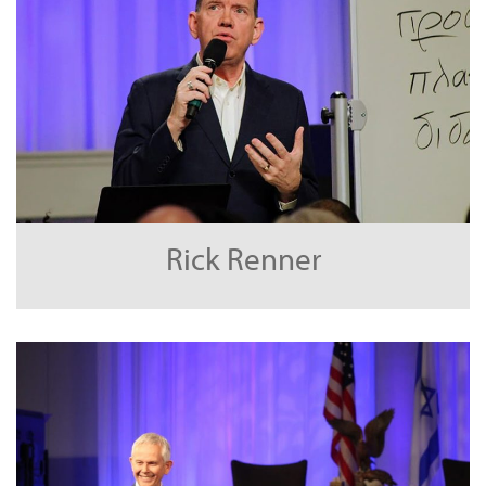
Rick Renner