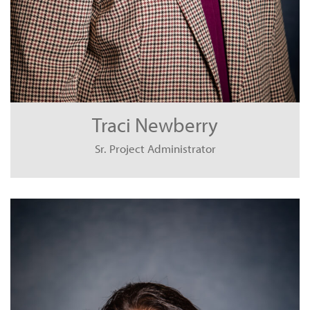
Traci Newberry
Sr. Project Administrator