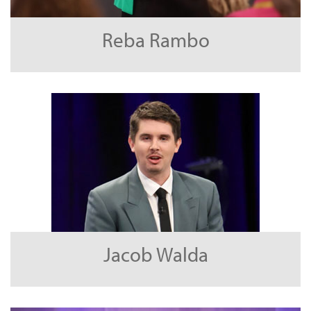
Reba Rambo
Jacob Walda