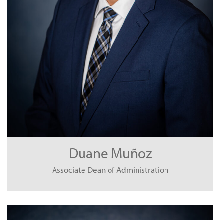
Duane Muñoz
Associate Dean of Administration