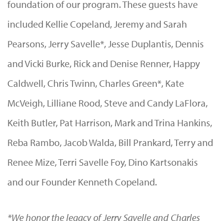
foundation of our program. These guests have
included Kellie Copeland, Jeremy and Sarah
Pearsons, Jerry Savelle*, Jesse Duplantis, Dennis
and Vicki Burke, Rick and Denise Renner, Happy
Caldwell, Chris Twinn, Charles Green*, Kate
McVeigh, Lilliane Rood, Steve and Candy LaFlora,
Keith Butler, Pat Harrison, Mark and Trina Hankins,
Reba Rambo, Jacob Walda, Bill Prankard, Terry and
Renee Mize, Terri Savelle Foy, Dino Kartsonakis
and our Founder Kenneth Copeland.
*We honor the legacy of Jerry Savelle and Charles