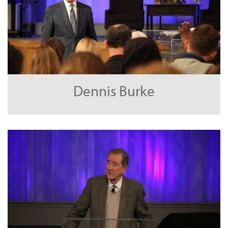
Dennis Burke