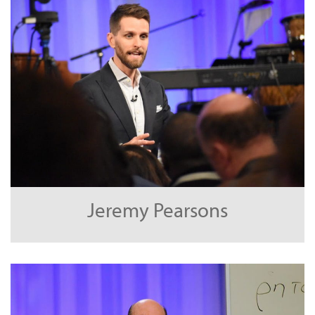
Jeremy Pearsons