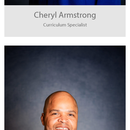
Cheryl Armstrong
Curriculum Specialist