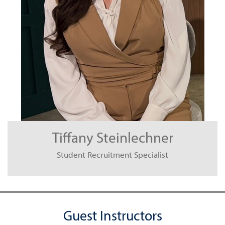
Tiffany Steinlechner
Student Recruitment Specialist
Guest Instructors