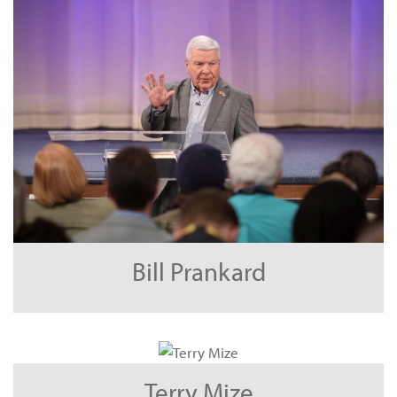
Bill Prankard
Terry Mize