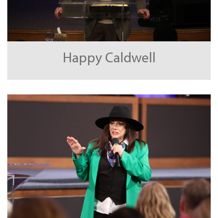
Happy Caldwell