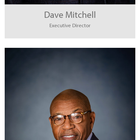
Dave Mitchell
Executive Director