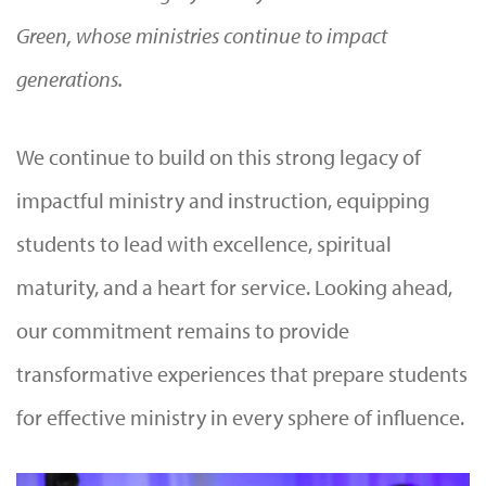
Green, whose ministries continue to impact
generations.
We continue to build on this strong legacy of
impactful ministry and instruction, equipping
students to lead with excellence, spiritual
maturity, and a heart for service. Looking ahead,
our commitment remains to provide
transformative experiences that prepare students
for effective ministry in every sphere of influence.