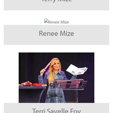
Renee Mize
Terri Savelle Foy