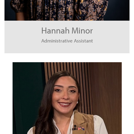
Hannah Minor
Administrative Assistant