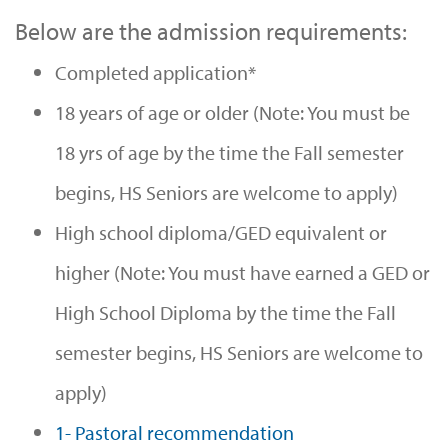
Below are the admission requirements:
Completed application*
18 years of age or older (Note: You must be
18 yrs of age by the time the Fall semester
begins, HS Seniors are welcome to apply)
High school diploma/GED equivalent or
higher (Note: You must have earned a GED or
High School Diploma by the time the Fall
semester begins, HS Seniors are welcome to
apply)
1- Pastoral recommendation