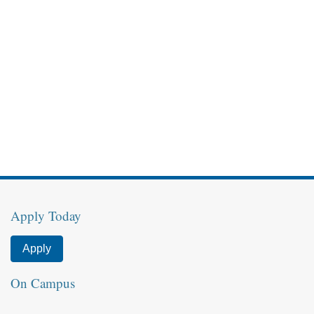
Apply Today
Apply
On Campus