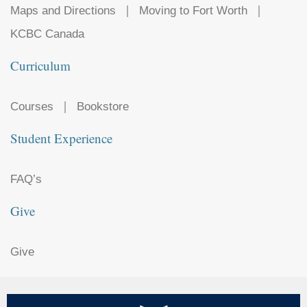
Maps and Directions
Moving to Fort Worth
KCBC Canada
Curriculum
Courses
Bookstore
Student Experience
FAQ’s
Give
Give