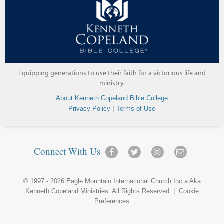
Equipping generations to use their faith for a victorious life and
ministry.
About Kenneth Copeland Bible College
|
Privacy Policy
Terms of Use
Connect With Us
© 1997 - 2026
Eagle Mountain International Church Inc.
a Aka
Kenneth Copeland Ministries
. All Rights Reserved. |
Cookie
Preferences