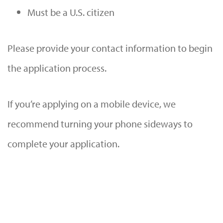
Must be a U.S. citizen
Please provide your contact information to begin
the application process.
If you’re applying on a mobile device, we
recommend turning your phone sideways to
complete your application.