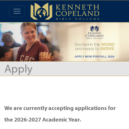
Apply
We are currently accepting applications for
the 2026-2027 Academic Year.